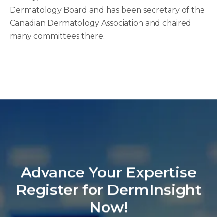
Dermatology Board and has been secretary of the
Canadian Dermatology Association and chaired
many committees there.
Advance Your Expertise
Register for DermInsight
Now!