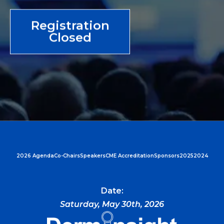
Registration
Closed
2026 Agenda
Co-Chairs
Speakers
CME Accreditation
Sponsors
2025
2024
Date:
Saturday, May 30th, 2026