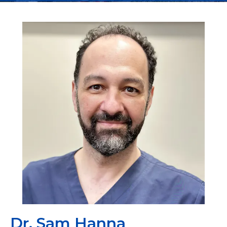
Dr. Sam Hanna