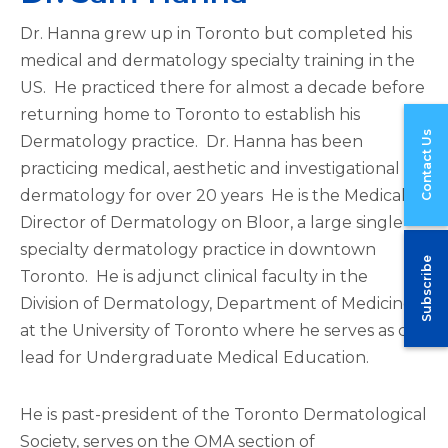
Dr. Hanna grew up in Toronto but completed his
medical and dermatology specialty training in the
US. He practiced there for almost a decade before
returning home to Toronto to establish his
Contact Us
Dermatology practice. Dr. Hanna has been
practicing medical, aesthetic and investigational
dermatology for over 20 years He is the Medical
Director of Dermatology on Bloor, a large single-
specialty dermatology practice in downtown
Subscribe
Toronto. He is adjunct clinical faculty in the
Division of Dermatology, Department of Medicine
at the University of Toronto where he serves as co-
lead for Undergraduate Medical Education.
He is past-president of the Toronto Dermatological
Society, serves on the OMA section of