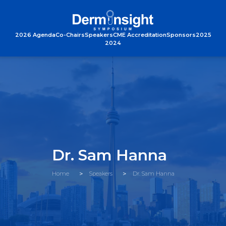
2026 Agenda
Co-Chairs
Speakers
CME Accreditation
Sponsors
2025
2024
Dr. Sam Hanna
Home
Speakers
Dr. Sam Hanna