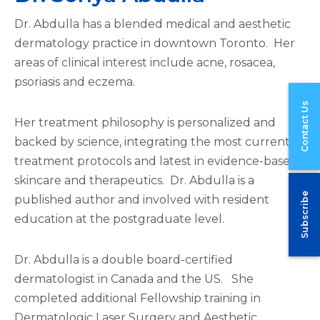
Dr. Abdulla has a blended medical and aesthetic
dermatology practice in downtown Toronto. Her
areas of clinical interest include acne, rosacea,
psoriasis and eczema.
Contact Us
Her treatment philosophy is personalized and
backed by science, integrating the most current
treatment protocols and latest in evidence-based
skincare and therapeutics. Dr. Abdulla is a
Subscribe
published author and involved with resident
education at the postgraduate level.
Dr. Abdulla is a double board-certified
dermatologist in Canada and the US. She
completed additional Fellowship training in
Dermatologic Laser Surgery and Aesthetic