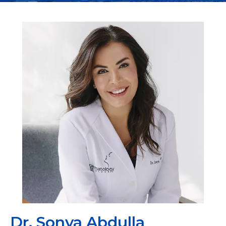
Dr. Sonya Abdulla