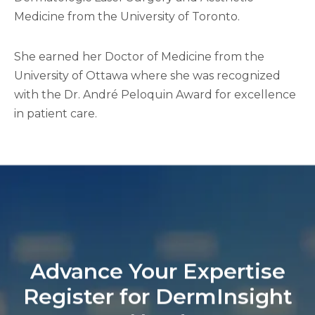
Medicine from the University of Toronto.
She earned her Doctor of Medicine from the
University of Ottawa where she was recognized
with the Dr. André Peloquin Award for excellence
in patient care.
Advance Your Expertise
Register for DermInsight