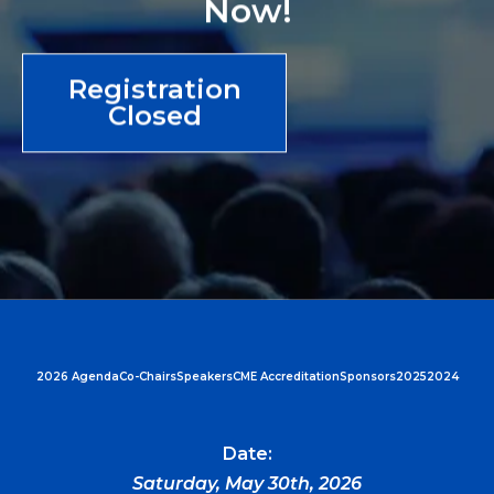
Now!
Registration
Closed
2026 Agenda
Co-Chairs
Speakers
CME Accreditation
Sponsors
2025
2024
Date:
Saturday, May 30th, 2026