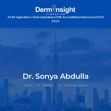
2026 Agenda
Co-Chairs
Speakers
CME Accreditation
Sponsors
2025
2024
Dr. Sonya Abdulla
Home
Speakers
Dr. Sonya Abdulla